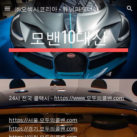
㈜오섹시코리아 - 튜닝파트너
Skip to main content
Skip to navigation
모밴10대산
24시 전국 콜택시 -
https://www.모두의콜밴.com
https://서울.모두의콜밴.com
https://경기.모두의콜밴.com