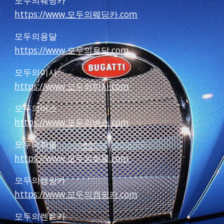
모두의웨딩카
https://www.모두의웨딩카.com
모두의용달
https://www.모두의용달.com
모두의이사
https://www.모두의이사.com
모두의버스
https://www.모두의버스.com
모두의화물
https://www.모두의화물.com
모두의캠핑카
https://www.모두의캠핑카.com
모두의렌트카