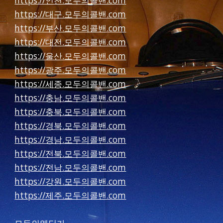
https://인천.모두의콜밴.com
https://대구.모두의콜밴.com
https://부산.모두의콜밴.com
https://대전.모두의콜밴.com
https://울산.모두의콜밴.com
https://광주.모두의콜밴.com
https://세종.모두의콜밴.com
https://충남.모두의콜밴.com
https://충북.모두의콜밴.com
https://경북.모두의콜밴.com
https://경남.모두의콜밴.com
https://전북.모두의콜밴.com
https://전남.모두의콜밴.com
https://강원.모두의콜밴.com
https://제주.모두의콜밴.com